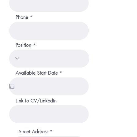
Phone
Position
r
Available Start Date
*
e
q
u
i
r
Link to CV/LinkedIn
e
d
Street Address