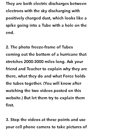
They are both electric discharges between
electrons with the sky discharging with
positively charged dust, which looks like a
spike going into a Tube with a hole on the
end.
2. The photo freeze-frame of Tubes
coming out the bottom of a hurricane that
stretches
2000-3000
miles long. Ask your
friend and Teacher to explain why they are
there, what they do and what Force holds
the tubes together. (You will know after
watching the two videos posted on this
website.) But let them try to explain them
first.
3. Stop the videos at these points and use
your cell phone camera to take pictures of