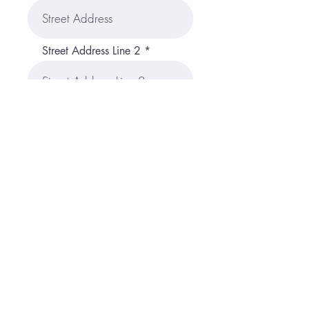
Street Address Line 2
City
Region/State/Province
Postal / Zip code
Country