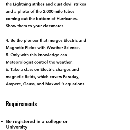
the Lightning strikes and dust devil strikes
and a photo of the 2,000-mile tubes
coming out the bottom of Hurricanes.
Show them to your classmates.
4. Be the pioneer that merges Electric and
Magnetic Fields with Weather Science.
5. Only with this knowledge can
Meteorologist control the weather.
6. Take a class on Electric charges and
magnetic fields, which covers Faraday,
Ampere, Gauss, and Maxwell’s equations.
Requirements
Be registered in a college or
University