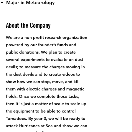
Major in Meteorology
About the Company
We are a non-profit research organization
powered by our founder’s funds and
public donations. We plan to create
several experiments to evaluate on dust
devils; to measure the charges moving in
the dust devils and to create videos to
show how we can stop, move, and kill
them with electric charges and magnetic
fields. Once we complete those tasks,
then it is just a matter of scale to scale up
the equipment to be able to control
Tornadoes. By year 3, we will be ready to
attack Hurricanes at Sea and show we can