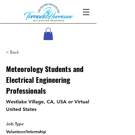
< Back
Meteorology Students and
Electrical Engineering
Professionals
Westlake Village, CA, USA or Virtual
United States
Job Type
Volunteer/Internship