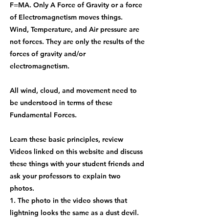
F=MA. Only A Force of Gravity or a force
of Electromagnetism moves things.
Wind, Temperature, and Air pressure are
not forces. They are only the results of the
forces of gravity and/or
electromagnetism.
All wind, cloud, and movement need to
be understood in terms of these
Fundamental Forces.
Learn these basic principles, review
Videos linked on this website and discuss
these things with your student friends and
ask your professors to explain two
photos.
1. The photo in the video shows that
lightning looks the same as a dust devil.