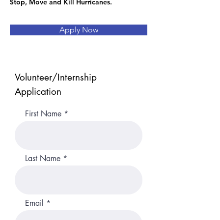
Stop, Move and Kill Hurricanes.
Apply Now
Volunteer/Internship
Application
First Name
Last Name
Email