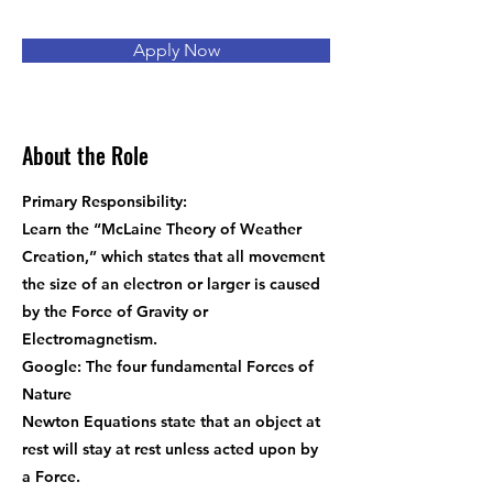
Apply Now
About the Role
Primary Responsibility:
Learn the “McLaine Theory of Weather
Creation,” which states that all movement
the size of an electron or larger is caused
by the Force of Gravity or
Electromagnetism.
Google: The four fundamental Forces of
Nature
Newton Equations state that an object at
rest will stay at rest unless acted upon by
a Force.