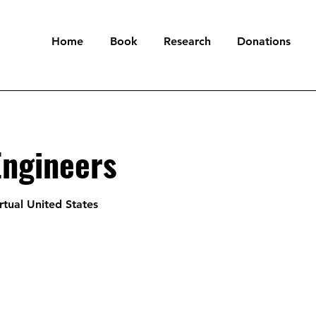
Home
Book
Research
Donations
Engineers
rtual United States