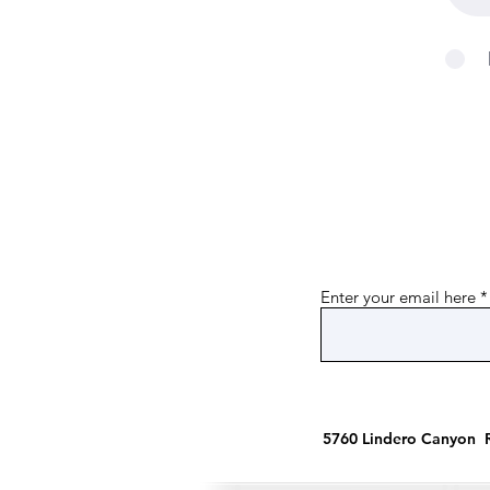
Enter your email here
5760 Lindero Canyon R