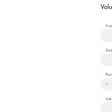
Volu
Fir
Ema
Posi
Link