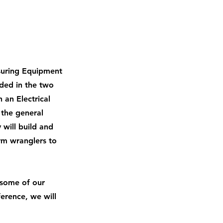
asuring Equipment
uded in the two
 an Electrical
 the general
 will build and
rm wranglers to
 some of our
erence, we will