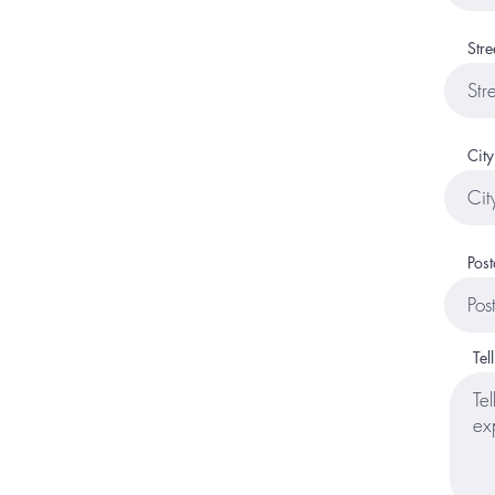
Stre
City
Post
Tel