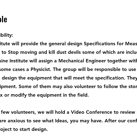
ole
ility:
itute will provide the general design Specifications for Me
to Stop moving and kill dust devils some of which are incl
ine Institute will assign a Mechanical Engineer together with
some cases a Physicist. The group will be responsible to use
 design the equipment that will meet the specification. They
ipment. Some of them may also volunteer to follow the sto
ix or modify the equipment in the field.
few volunteers, we will hold a Video Conference to review
are anxious to see what Ideas, you may have. After our conf
roject to start design.