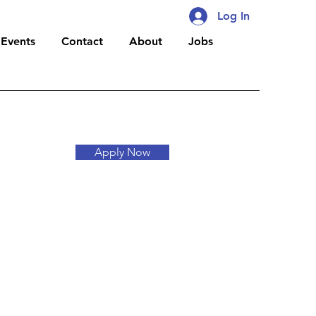
Log In
Events
Contact
About
Jobs
Apply Now