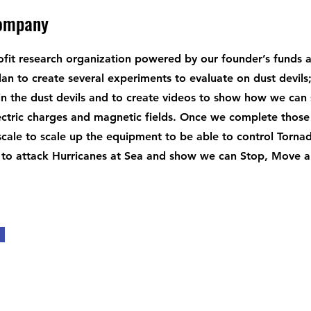
Company
fit research organization powered by our founder’s funds 
an to create several experiments to evaluate on dust devils
n the dust devils and to create videos to show how we can
ectric charges and magnetic fields. Once we complete those t
 scale to scale up the equipment to be able to control Torna
 to attack Hurricanes at Sea and show we can Stop, Move an