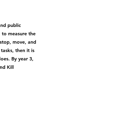
and public
; to measure the
 stop, move, and
asks, then it is
does. By year 3,
d Kill