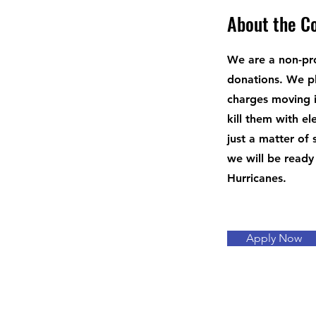
About the 
We are a non-pro
donations. We pl
charges moving i
kill them with el
just a matter of
we will be ready
Hurricanes.
Apply Now