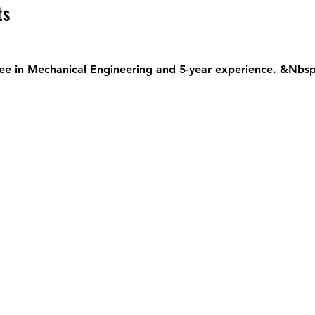
ts
ee in Mechanical Engineering and 5-year experience. &Nbsp