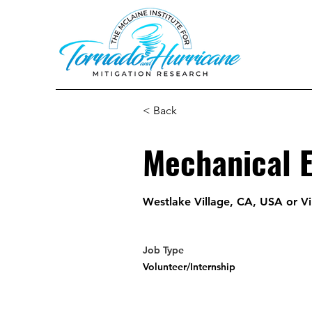
< Back
Mechanical 
Westlake Village, CA, USA or Vi
Job Type
Volunteer/Internship