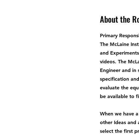
About the R
Primary Responsib
The McLaine Inst
and Experiments 
videos. The McLa
Engineer and in 
specification and
evaluate the equ
be available to f
When we have a 
other Ideas and 
select the first p