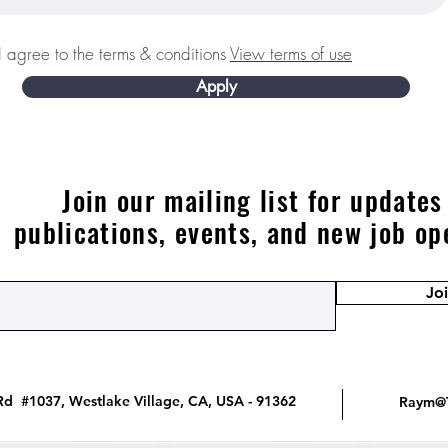
I agree to the terms & conditions
View terms of use
Apply
Join our mailing list for updates
publications, events, and new job op
Jo
d #1037, Westlake Village, CA, USA - 91362
Raym@T