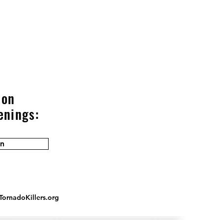
 on
enings:
in
ornadoKillers.org