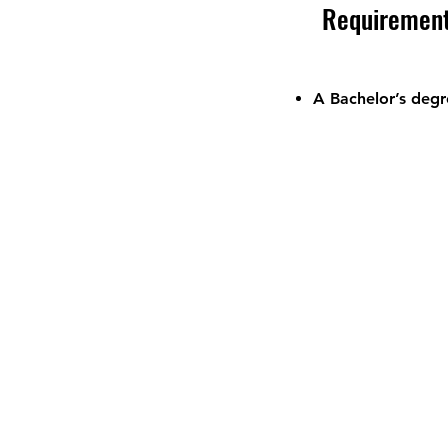
Requiremen
A Bachelor’s degr