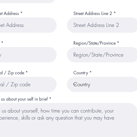
et Address
Street Address Line 2
Region/State/Province
al / Zip code
Country
l us about your self in brief