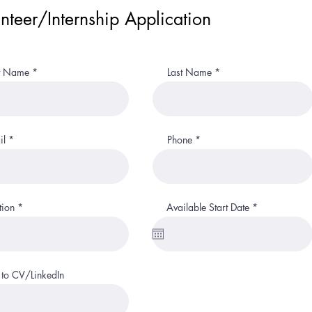
nteer/Internship Application
st Name
Last Name
il
Phone
r
tion
Available Start Date
*
e
q
u
i
r
e
 to CV/LinkedIn
d