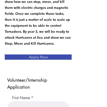
show how we can stop, move, and kill
them with electric charges and magnetic
fields. Once we complete those tasks,
then it is just a matter of scale to scale up
the equipment to be able to control
Tornadoes. By year 3, we will be ready to
attack Hurricanes at Sea and show we can
Stop, Move and Kill Hurricanes.
Apply Now
Volunteer/Internship
Application
First Name