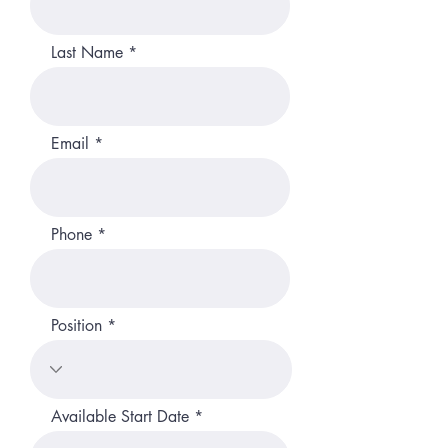
Last Name
Email
Phone
Position
r
Available Start Date
*
e
q