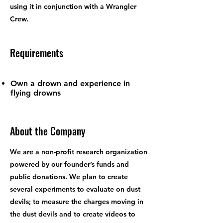
using it in conjunction with a Wrangler
Crew.
Requirements
Own a drown and experience in
flying drowns
About the Company
We are a non-profit research organization
powered by our founder’s funds and
public donations. We plan to create
several experiments to evaluate on dust
devils; to measure the charges moving in
the dust devils and to create videos to