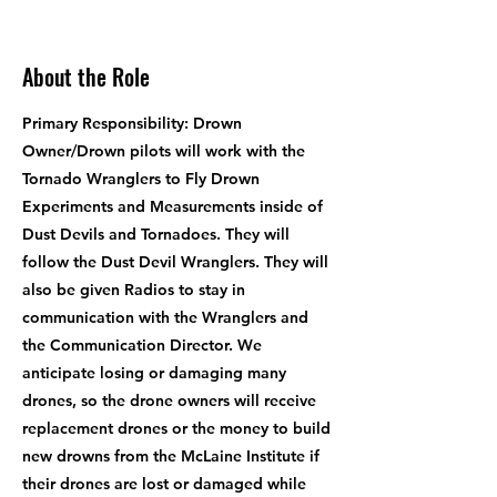
About the Role
Primary Responsibility: Drown
Owner/Drown pilots will work with the
Tornado Wranglers to Fly Drown
Experiments and Measurements inside of
Dust Devils and Tornadoes. They will
follow the Dust Devil Wranglers. They will
also be given Radios to stay in
communication with the Wranglers and
the Communication Director. We
anticipate losing or damaging many
drones, so the drone owners will receive
replacement drones or the money to build
new drowns from the McLaine Institute if
their drones are lost or damaged while