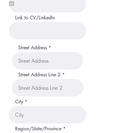
u
i
r
Link to CV/LinkedIn
e
d
Street Address
Street Address Line 2
City
Region/State/Province