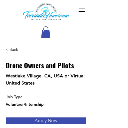
< Back
Drone Owners and Pilots
Westlake Village, CA, USA or Virtual
United States
Job Type
Volunteer/Internship
Apply Now