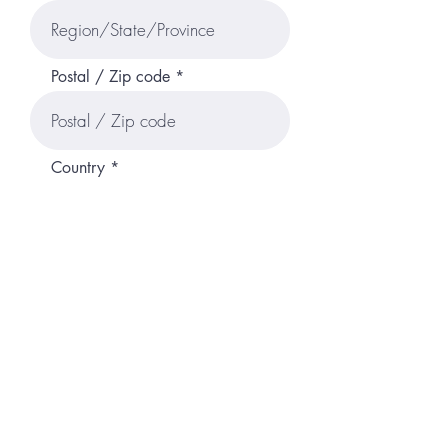
Postal / Zip code
Country
Tell us about your self in brief